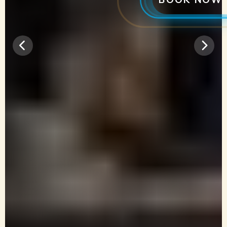
BOOK NOW