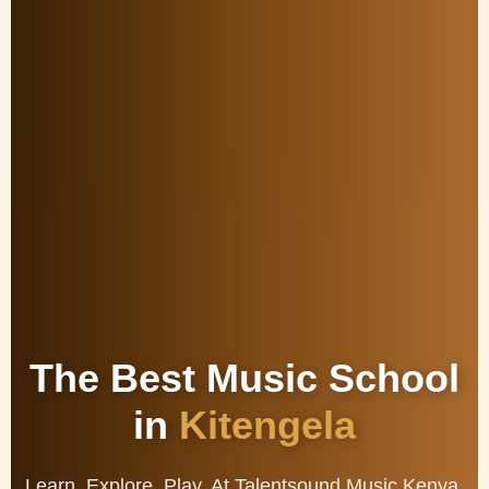
The Best Music School
in
Kitengela
Learn. Explore. Play. At Talentsound Music Kenya,