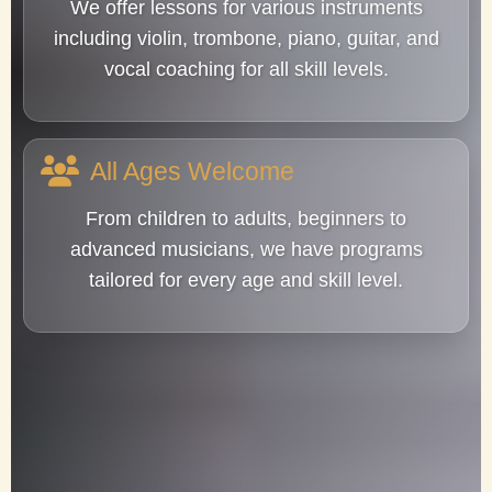
We offer lessons for various instruments
including violin, trombone, piano, guitar, and
vocal coaching for all skill levels.
All Ages Welcome
From children to adults, beginners to
advanced musicians, we have programs
tailored for every age and skill level.