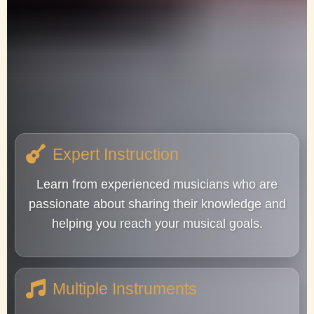
Expert Instruction
Learn from experienced musicians who are
passionate about sharing their knowledge and
helping you reach your musical goals.
Multiple Instruments