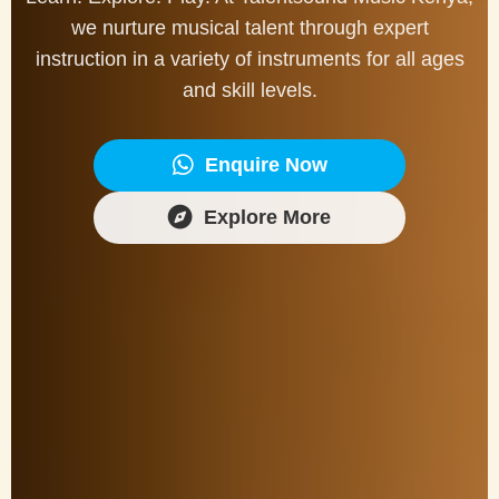
we nurture musical talent through expert
instruction in a variety of instruments for all ages
and skill levels.
Enquire Now
Explore More